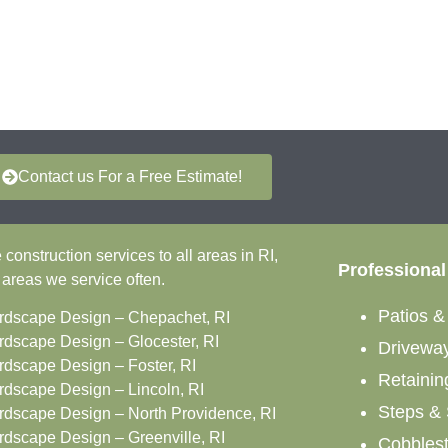
Contact us For a Free Estimate!
onstruction services to all areas in RI,
Professional
 areas we service often.
Patios 
rdscape Design – Chepachet, RI
rdscape Design – Glocester, RI
Drivewa
rdscape Design – Foster, RI
Retainin
rdscape Design – Lincoln, RI
Steps & 
rdscape Design – North Providence, RI
rdscape Design – Greenville, RI
Cobbles