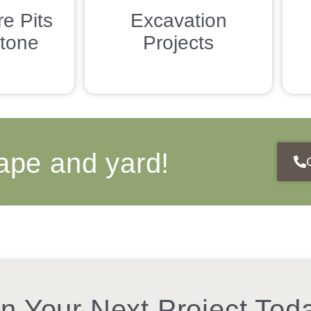
re Pits
Excavation
tone
Projects
ape and yard!
n Your Next Project Tod