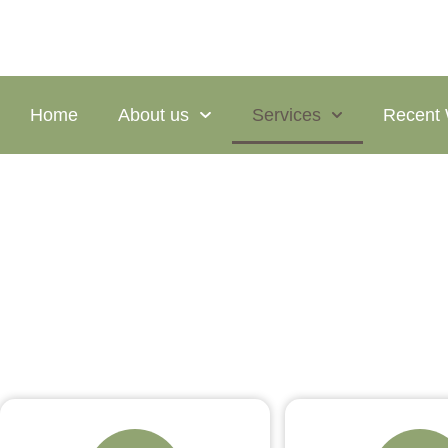
Home
About us
Services
Recent
Services