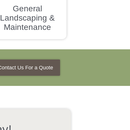
General
Landscaping &
Maintenance
Contact Us For a Quote
ay!