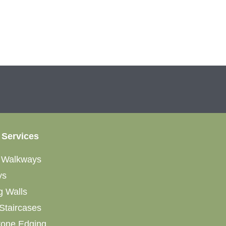
 Services
&
Walkways
ys
g Walls
Staircases
tone Edging