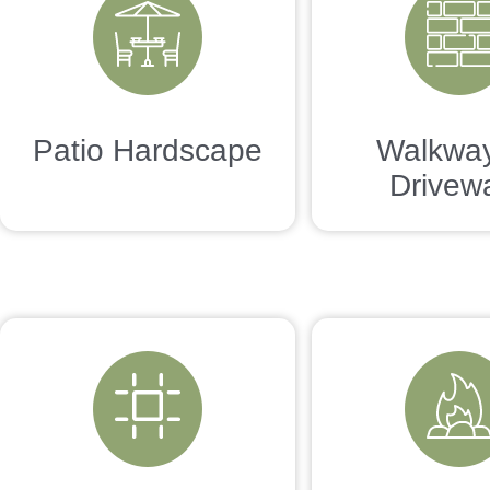
Patio Hardscape
Walkwa
Drivew