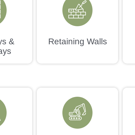
ys &
Retaining Walls
ays