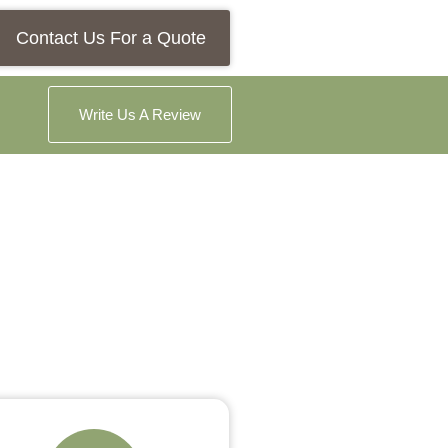
Contact Us For a Quote
Write Us A Review