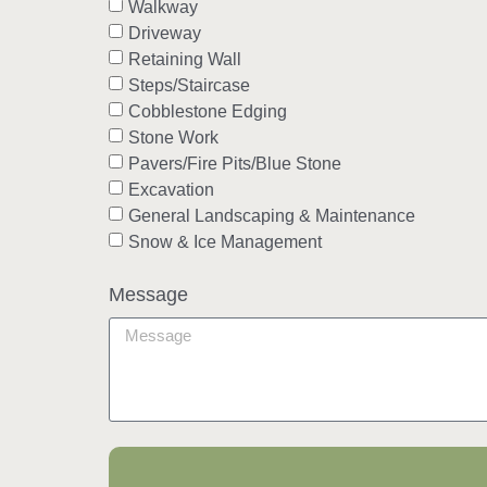
Walkway
Driveway
Retaining Wall
Steps/Staircase
Cobblestone Edging
Stone Work
Pavers/Fire Pits/Blue Stone
Excavation
General Landscaping & Maintenance
Snow & Ice Management
Message