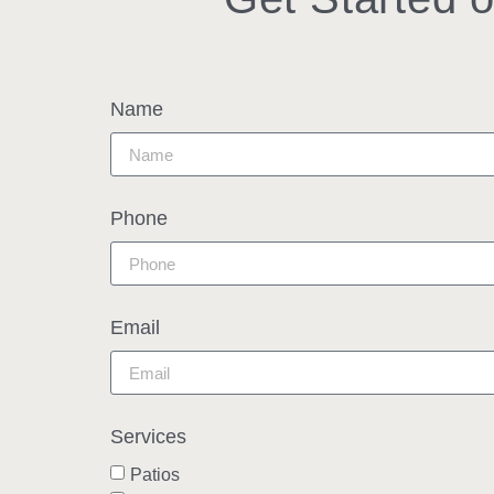
Name
Phone
Email
Services
Patios