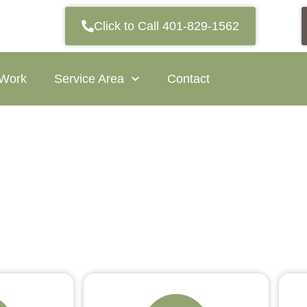
Click to Call 401-829-1562
 Work
Service Area
Contact