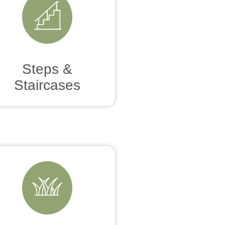
Steps &
Staircases