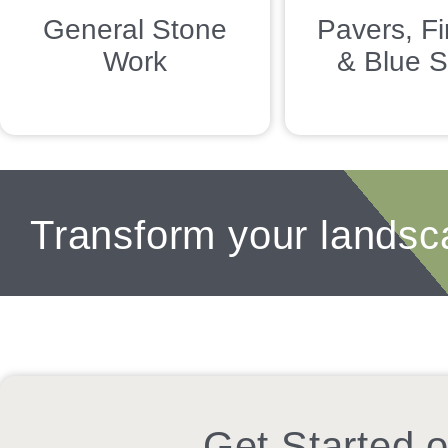
General Stone
Pavers, Fi
Work
& Blue S
Transform your landsc
Get Started o