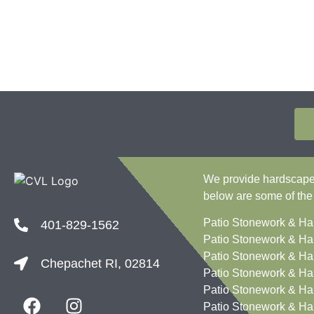
We provide hardscape c
below are some of the
Patio Stonework & Ha
401-829-1562
Patio Stonework & Ha
Patio Stonework & Ha
Chepachet RI, 02814
Patio Stonework & Ha
Patio Stonework & Ha
Patio Stonework & Ha