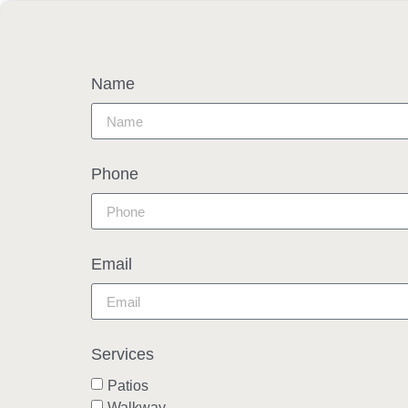
Name
Phone
Email
Services
Patios
Walkway