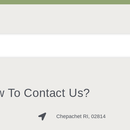
 To Contact Us?
Chepachet RI, 02814