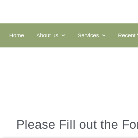
Home
About us
Services
Recent
Contact
Please Fill out the F