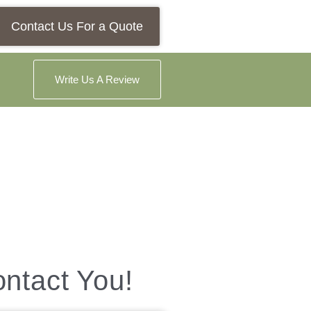
Contact Us For a Quote
Write Us A Review
ontact You!