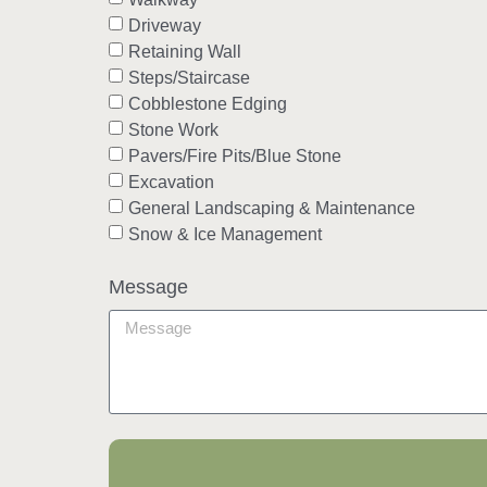
Driveway
Retaining Wall
Steps/Staircase
Cobblestone Edging
Stone Work
Pavers/Fire Pits/Blue Stone
Excavation
General Landscaping & Maintenance
Snow & Ice Management
Message