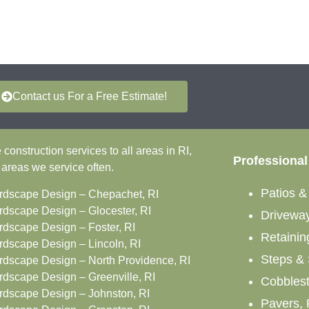
Contact us For a Free Estimate!
onstruction services to all areas in RI,
Professional
 areas we service often.
Patios 
rdscape Design – Chepachet, RI
rdscape Design – Glocester, RI
Drivewa
rdscape Design – Foster, RI
Retainin
rdscape Design – Lincoln, RI
Steps & 
rdscape Design – North Providence, RI
rdscape Design – Greenville, RI
Cobbles
rdscape Design – Johnston, RI
Pavers, 