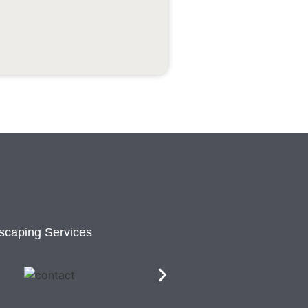
scaping Services