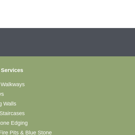
 Services
&
Walkways
ys
g Walls
Staircases
tone Edging
Fire Pits & Blue Stone