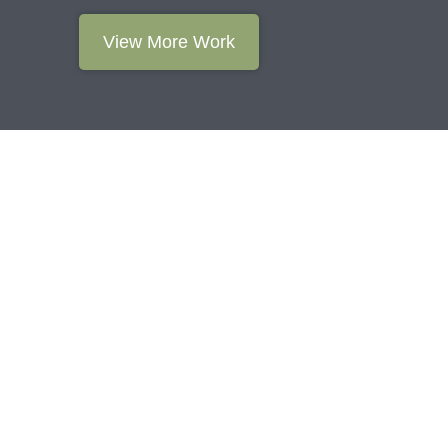
View More Work