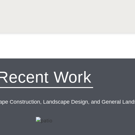
Recent Work
cape Construction, Landscape Design, and General Land