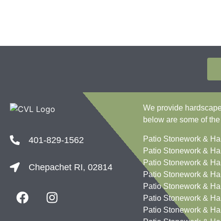
We provide hardscape c
below are some of the
Patio Stonework & Ha
401-829-1562
Patio Stonework & Ha
Patio Stonework & Ha
Chepachet RI, 02814
Patio Stonework & Ha
Patio Stonework & Ha
Patio Stonework & Ha
Patio Stonework & Ha