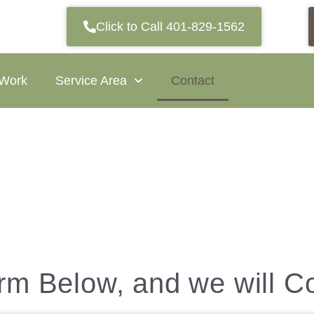
Click to Call 401-829-1562
 Work
Service Area
Contact
orm Below, and we will C