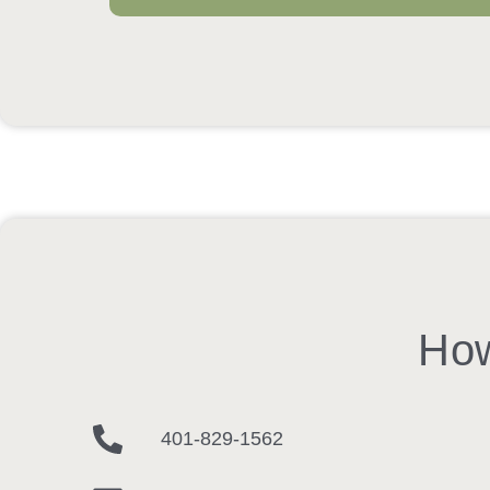
How
401-829-1562