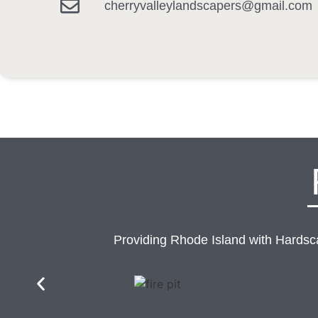
cherryvalleylandscapers@gmail.com
Providing Rhode Island with Hards