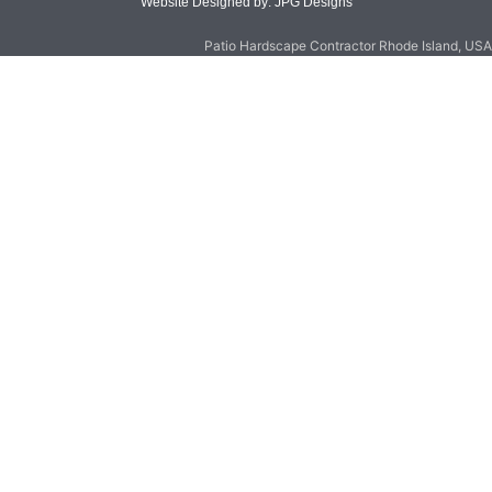
Website Designed by: JPG Designs
Patio Hardscape Contractor Rhode Island, USA