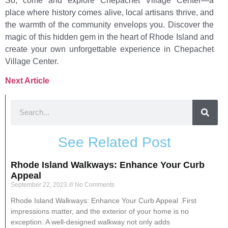
So, come and explore Chepachet Village Center—a
place where history comes alive, local artisans thrive, and
the warmth of the community envelops you. Discover the
magic of this hidden gem in the heart of Rhode Island and
create your own unforgettable experience in Chepachet
Village Center.
Next Article
See Related Post
Rhode Island Walkways: Enhance Your Curb
Appeal
September 22, 2023
No Comments
Rhode Island Walkways: Enhance Your Curb Appeal .First
impressions matter, and the exterior of your home is no
exception. A well-designed walkway not only adds