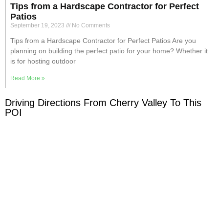
Tips from a Hardscape Contractor for Perfect
Patios
September 19, 2023
No Comments
Tips from a Hardscape Contractor for Perfect Patios Are you
planning on building the perfect patio for your home? Whether it
is for hosting outdoor
Read More »
Driving Directions From Cherry Valley To This
POI