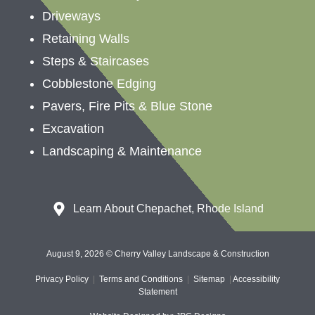
Driveways
Retaining Walls
Steps & Staircases
Cobblestone Edging
Pavers, Fire Pits & Blue Stone
Excavation
Landscaping &
Maintenance
Learn About Chepachet, Rhode Island
August 9, 2026 © Cherry Valley Landscape & Construction
Privacy Policy
|
Terms and Conditions
|
Sitemap
|
Accessibility
Statement