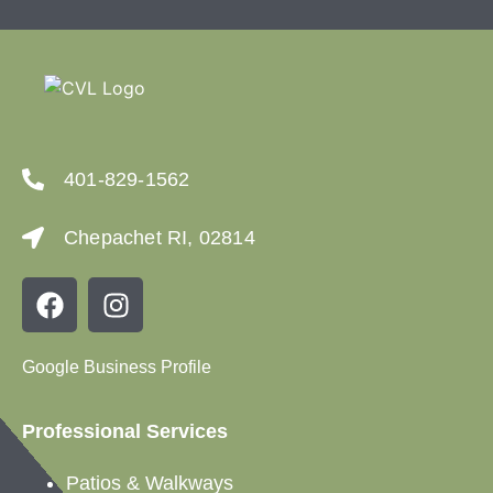
401-829-1562
Chepachet RI, 02814
Google Business Profile
Professional Services
Patios &
Walkways