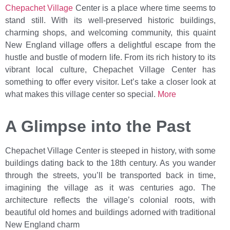
Chepachet Village
Center is a place where time seems to
stand still. With its well-preserved historic buildings,
charming shops, and welcoming community, this quaint
New England village offers a delightful escape from the
hustle and bustle of modern life. From its rich history to its
vibrant local culture, Chepachet Village Center has
something to offer every visitor. Let’s take a closer look at
what makes this village center so special.
More
A Glimpse into the Past
Chepachet Village Center is steeped in history, with some
buildings dating back to the 18th century. As you wander
through the streets, you’ll be transported back in time,
imagining the village as it was centuries ago. The
architecture reflects the village’s colonial roots, with
beautiful old homes and buildings adorned with traditional
New England charm