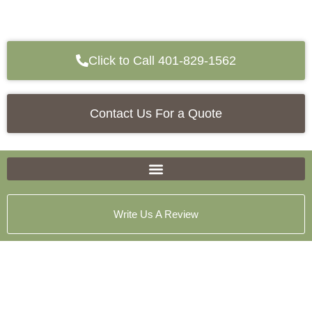
Click to Call 401-829-1562
Contact Us For a Quote
Write Us A Review