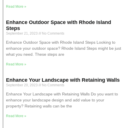
Read More »
Enhance Outdoor Space with Rhode Island
Steps
September 21, 2023
No Comments
Enhance Outdoor Space with Rhode Island Steps Looking to
enhance your outdoor space? Rhode Island Steps might be just
what you need. These steps are
Read More »
Enhance Your Landscape with Retaining Walls
September 20, 2023
No Comments
Enhance Your Landscape with Retaining Walls Do you want to
enhance your landscape design and add value to your
property? Retaining walls can be the
Read More »