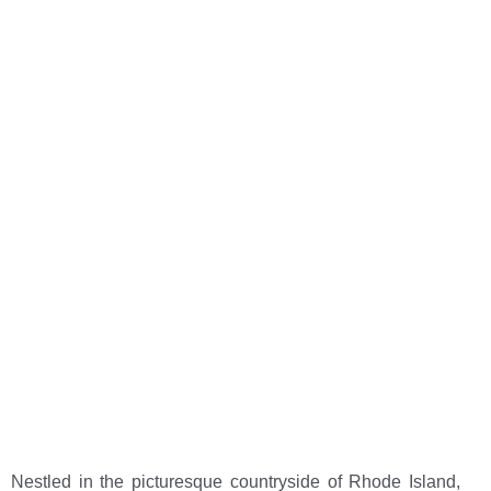
Chepachet Village
Center
Home
>
Learn About Chepachet, Rhode Island
Nestled in the picturesque countryside of Rhode Island,