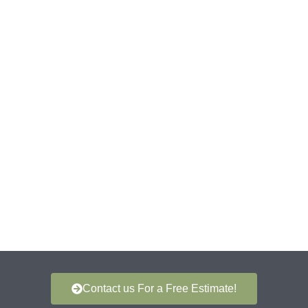
Contact us For a Free Estimate!