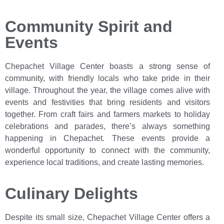
Community Spirit and
Events
Chepachet Village Center boasts a strong sense of
community, with friendly locals who take pride in their
village. Throughout the year, the village comes alive with
events and festivities that bring residents and visitors
together. From craft fairs and farmers markets to holiday
celebrations and parades, there’s always something
happening in Chepachet. These events provide a
wonderful opportunity to connect with the community,
experience local traditions, and create lasting memories.
Culinary Delights
Despite its small size, Chepachet Village Center offers a