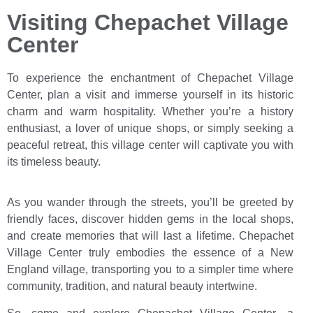
Visiting Chepachet Village
Center
To experience the enchantment of Chepachet Village
Center, plan a visit and immerse yourself in its historic
charm and warm hospitality. Whether you’re a history
enthusiast, a lover of unique shops, or simply seeking a
peaceful retreat, this village center will captivate you with
its timeless beauty.
As you wander through the streets, you’ll be greeted by
friendly faces, discover hidden gems in the local shops,
and create memories that will last a lifetime. Chepachet
Village Center truly embodies the essence of a New
England village, transporting you to a simpler time where
community, tradition, and natural beauty intertwine.