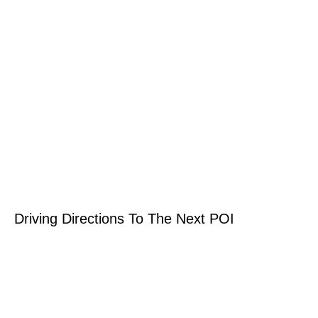
Driving Directions To The Next POI