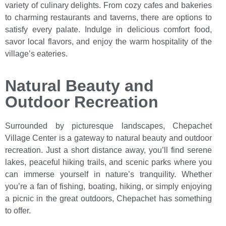
variety of culinary delights. From cozy cafes and bakeries
to charming restaurants and taverns, there are options to
satisfy every palate. Indulge in delicious comfort food,
savor local flavors, and enjoy the warm hospitality of the
village’s eateries.
Natural Beauty and
Outdoor Recreation
Surrounded by picturesque landscapes, Chepachet
Village Center is a gateway to natural beauty and outdoor
recreation. Just a short distance away, you’ll find serene
lakes, peaceful hiking trails, and scenic parks where you
can immerse yourself in nature’s tranquility. Whether
you’re a fan of fishing, boating, hiking, or simply enjoying
a picnic in the great outdoors, Chepachet has something
to offer.