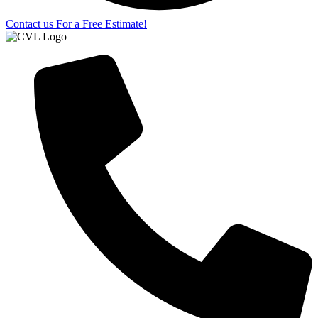
Contact us For a Free Estimate!