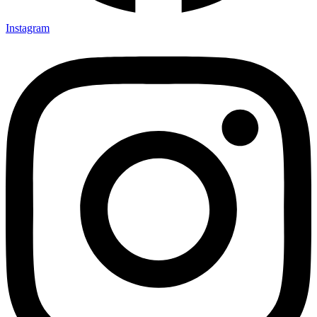
Instagram