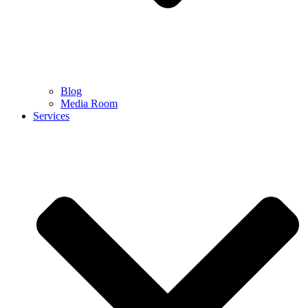
Blog
Media Room
Services