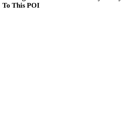
To This POI