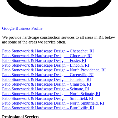
Google Business Profile
We provide hardscape construction services to all areas in RI, below
are some of the areas we service often.
Patio Stonework & Hardscape Design – Chepachet, RI
Patio Stonework & Hardscape Design – Glocester, RI
Patio Stonework & Hardscape Design – Foster, RI
Patio Stonework & Hardscape Design – Lincoln, RI
Patio Stonework & Hardscape Design – North Providence, RI
Patio Stonework & Hardscape Design – Greenville, RI
Patio Stonework & Hardscape Design – Johnston, RI
Patio Stonework & Hardscape Design – Cranston, RI
Patio Stonework & Hardscape Design – Scituate, RI
Patio Stonework & Hardscape Design – North Scituate, RI
Patio Stonework & Hardscape Design – Smithfield, RI
Patio Stonework & Hardscape Design – North Smithfield, RI
Patio Stonework & Hardscape Design – Burrillville, RI
Professional Services