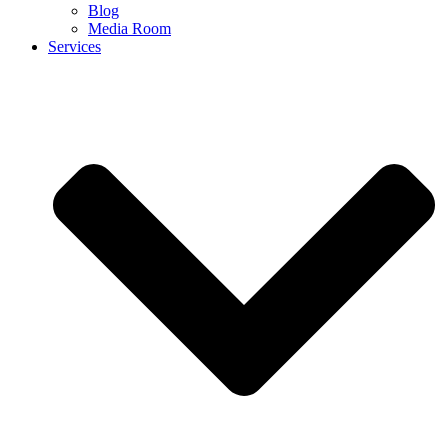
Blog
Media Room
Services