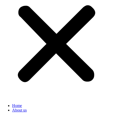
Home
About us