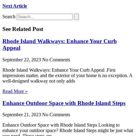
Next Article
Search
See Related Post
Rhode Island Walkways: Enhance Your Curb
Appeal
September 22, 2023
No Comments
Rhode Island Walkways: Enhance Your Curb Appeal .First
impressions matter, and the exterior of your home is no exception. A
well-designed walkway not only adds
Read More »
Enhance Outdoor Space with Rhode Island Steps
September 21, 2023
No Comments
Enhance Outdoor Space with Rhode Island Steps Looking to
enhance your outdoor space? Rhode Island Steps might be just what
you need. These steps are