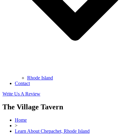
Rhode Island
Contact
Write Us A Review
The Village Tavern
Home
>
Learn About Chepachet, Rhode Island