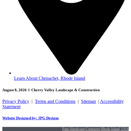
Learn About Chepachet, Rhode Island
August 8, 2026 © Cherry Valley Landscape & Construction
Privacy Policy
|
Terms and Conditions
|
Sitemap
|
Accessibility
Statement
Website Designed by: JPG Designs
Patio Hardscape Contractor Rhode Island, USA