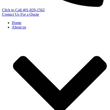
Click to Call 401-829-1562
Contact Us For a Quote
Home
About us