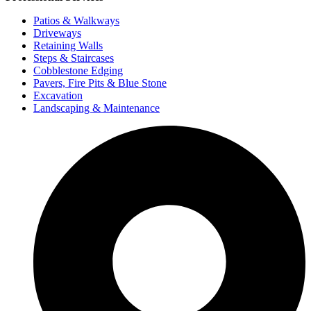
Patios &
Walkways
Driveways
Retaining Walls
Steps & Staircases
Cobblestone Edging
Pavers, Fire Pits & Blue Stone
Excavation
Landscaping &
Maintenance