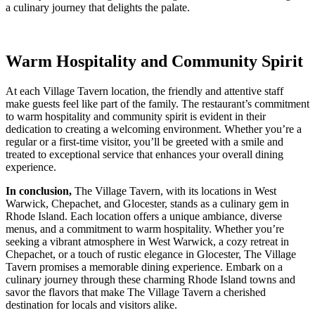
a culinary journey that delights the palate.
Warm Hospitality and Community Spirit
At each Village Tavern location, the friendly and attentive staff
make guests feel like part of the family. The restaurant’s commitment
to warm hospitality and community spirit is evident in their
dedication to creating a welcoming environment. Whether you’re a
regular or a first-time visitor, you’ll be greeted with a smile and
treated to exceptional service that enhances your overall dining
experience.
In conclusion,
The Village Tavern, with its locations in West
Warwick, Chepachet, and Glocester, stands as a culinary gem in
Rhode Island. Each location offers a unique ambiance, diverse
menus, and a commitment to warm hospitality. Whether you’re
seeking a vibrant atmosphere in West Warwick, a cozy retreat in
Chepachet, or a touch of rustic elegance in Glocester, The Village
Tavern promises a memorable dining experience. Embark on a
culinary journey through these charming Rhode Island towns and
savor the flavors that make The Village Tavern a cherished
destination for locals and visitors alike.