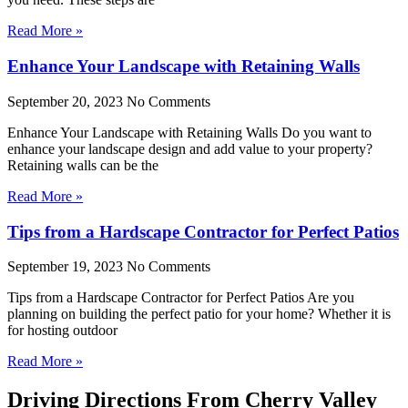
Read More »
Enhance Your Landscape with Retaining Walls
September 20, 2023
No Comments
Enhance Your Landscape with Retaining Walls Do you want to
enhance your landscape design and add value to your property?
Retaining walls can be the
Read More »
Tips from a Hardscape Contractor for Perfect Patios
September 19, 2023
No Comments
Tips from a Hardscape Contractor for Perfect Patios Are you
planning on building the perfect patio for your home? Whether it is
for hosting outdoor
Read More »
Driving Directions From Cherry Valley