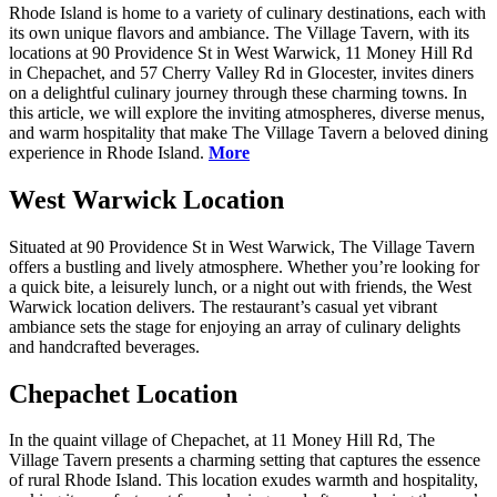
Rhode Island is home to a variety of culinary destinations, each with
its own unique flavors and ambiance. The Village Tavern, with its
locations at 90 Providence St in West Warwick, 11 Money Hill Rd
in Chepachet, and 57 Cherry Valley Rd in Glocester, invites diners
on a delightful culinary journey through these charming towns. In
this article, we will explore the inviting atmospheres, diverse menus,
and warm hospitality that make The Village Tavern a beloved dining
experience in Rhode Island.
More
West Warwick Location
Situated at 90 Providence St in West Warwick, The Village Tavern
offers a bustling and lively atmosphere. Whether you’re looking for
a quick bite, a leisurely lunch, or a night out with friends, the West
Warwick location delivers. The restaurant’s casual yet vibrant
ambiance sets the stage for enjoying an array of culinary delights
and handcrafted beverages.
Chepachet Location
In the quaint village of Chepachet, at 11 Money Hill Rd, The
Village Tavern presents a charming setting that captures the essence
of rural Rhode Island. This location exudes warmth and hospitality,