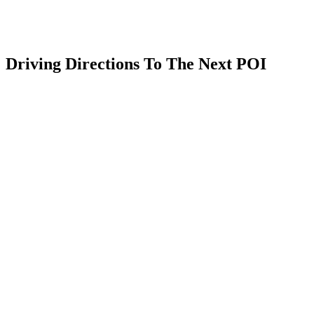
Driving Directions To The Next POI