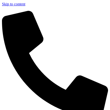
Skip to content