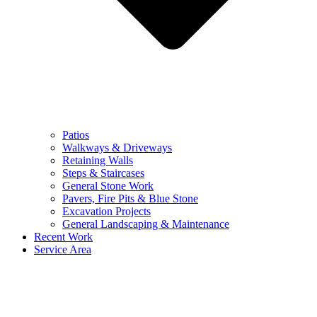
Patios
Walkways & Driveways
Retaining Walls
Steps & Staircases
General Stone Work
Pavers, Fire Pits & Blue Stone
Excavation Projects
General Landscaping & Maintenance
Recent Work
Service Area