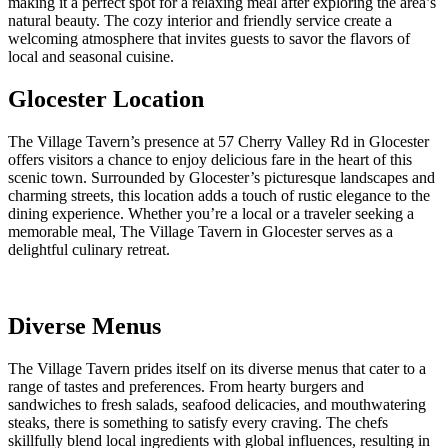
making it a perfect spot for a relaxing meal after exploring the area’s
natural beauty. The cozy interior and friendly service create a
welcoming atmosphere that invites guests to savor the flavors of
local and seasonal cuisine.
Glocester Location
The Village Tavern’s presence at 57 Cherry Valley Rd in Glocester
offers visitors a chance to enjoy delicious fare in the heart of this
scenic town. Surrounded by Glocester’s picturesque landscapes and
charming streets, this location adds a touch of rustic elegance to the
dining experience. Whether you’re a local or a traveler seeking a
memorable meal, The Village Tavern in Glocester serves as a
delightful culinary retreat.
Diverse Menus
The Village Tavern prides itself on its diverse menus that cater to a
range of tastes and preferences. From hearty burgers and
sandwiches to fresh salads, seafood delicacies, and mouthwatering
steaks, there is something to satisfy every craving. The chefs
skillfully blend local ingredients with global influences, resulting in