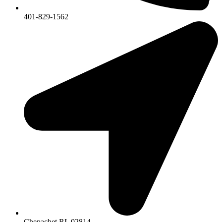
401-829-1562
Chepachet RI, 02814