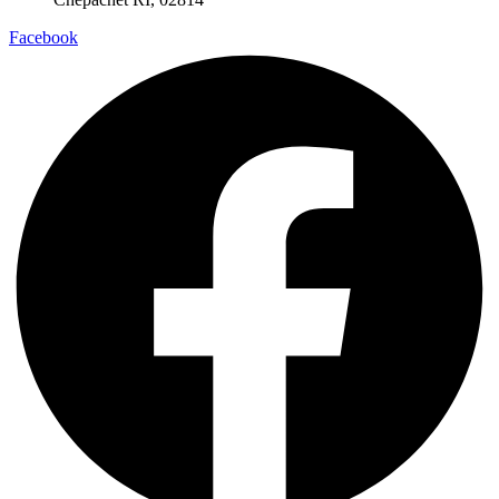
Facebook