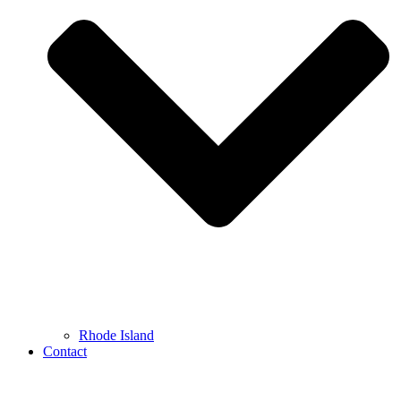
Rhode Island
Contact