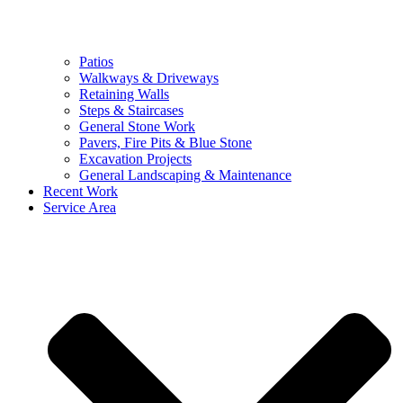
Patios
Walkways & Driveways
Retaining Walls
Steps & Staircases
General Stone Work
Pavers, Fire Pits & Blue Stone
Excavation Projects
General Landscaping & Maintenance
Recent Work
Service Area