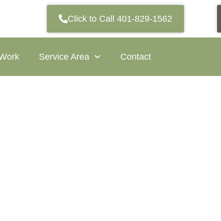
Click to Call 401-829-1562
 Work
Service Area
Contact
Village