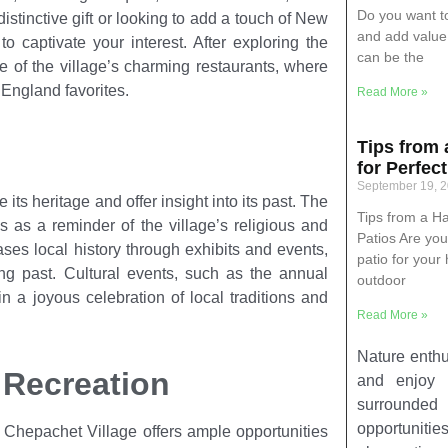
Do you want t
istinctive gift or looking to add a touch of New
and add value 
 captivate your interest. After exploring the
can be the
ne of the village’s charming restaurants, where
England favorites.
Read More »
Tips from
for Perfec
September 19, 
 its heritage and offer insight into its past. The
Tips from a H
 as a reminder of the village’s religious and
Patios Are you
es local history through exhibits and events,
patio for your
ting past. Cultural events, such as the annual
outdoor
 a joyous celebration of local traditions and
Read More »
Nature enthus
 Recreation
and enjoy i
surrounded 
opportunities
 Chepachet Village offers ample opportunities