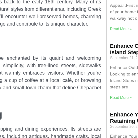
s back to the early 18th century. Many of its
Appeal .First 
ral styles from different eras, including Greek
of your home i
u’ll encounter well-preserved homes, charming
walkway not o
ge and contribute to its unique character.
Read More »
Enhance O
Island Ste
be enchanted by its quaint and welcoming
September 21, 
implicity, with tree-lined streets, sidewalks
Enhance Outdo
that warmly embraces visitors. Whether you’re
Looking to en
g a cup of coffee at a local café, or browsing
Island Steps 
steps are
ity and small-town charm that define Chepachet
Read More »
g
Enhance Y
Retaining 
September 20, 
ping and dining experiences. Its streets are
Enhance Your 
es, including antiques, handmade crafts, local