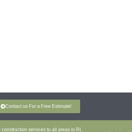
Contact us For a Free Estimate!
onstruction services to all areas in RI,