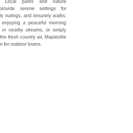
n. Local parks and nature
provide serene settings for
ily outings, and leisurely walks.
s enjoying a peaceful morning
g in nearby streams, or simply
the fresh country air, Mapleville
n for outdoor lovers.