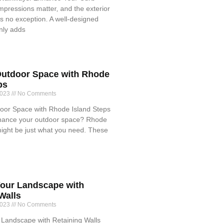
impressions matter, and the exterior
s no exception. A well-designed
nly adds
utdoor Space with Rhode
ps
2023
No Comments
or Space with Rhode Island Steps
hance your outdoor space? Rhode
might be just what you need. These
our Landscape with
Walls
2023
No Comments
Landscape with Retaining Walls