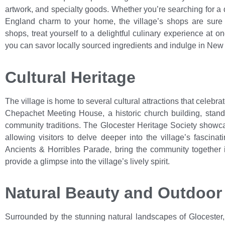
artwork, and specialty goods. Whether you’re searching for a d
England charm to your home, the village’s shops are sure to
shops, treat yourself to a delightful culinary experience at o
you can savor locally sourced ingredients and indulge in New 
Cultural Heritage
The village is home to several cultural attractions that celebrate
Chepachet Meeting House, a historic church building, stands
community traditions. The Glocester Heritage Society showcas
allowing visitors to delve deeper into the village’s fascina
Ancients & Horribles Parade, bring the community together in
provide a glimpse into the village’s lively spirit.
Natural Beauty and Outdoor
Surrounded by the stunning natural landscapes of Glocester,