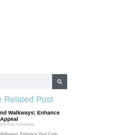
 Related Post
and Walkways: Enhance
 Appeal
2023
No Comments
 Walkways: Enhance Your Curb