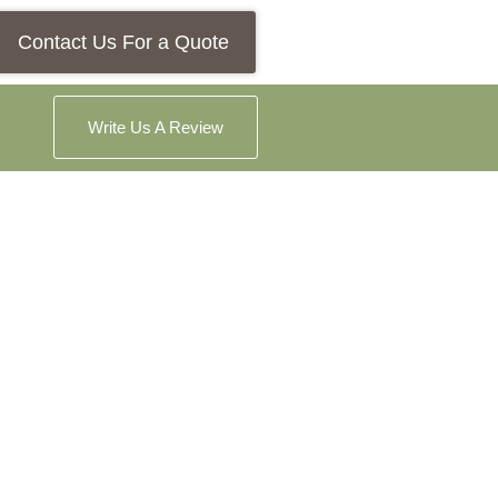
Contact Us For a Quote
Write Us A Review