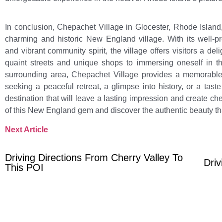
In conclusion, Chepachet Village in Glocester, Rhode Island,
charming and historic New England village. With its well-p
and vibrant community spirit, the village offers visitors a deli
quaint streets and unique shops to immersing oneself in th
surrounding area, Chepachet Village provides a memorable 
seeking a peaceful retreat, a glimpse into history, or a tas
destination that will leave a lasting impression and create c
of this New England gem and discover the authentic beauty th
Next Article
Driving Directions From Cherry Valley To
Driv
This POI