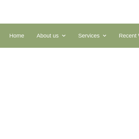
Home
About us
Services
Recent
Chepachet 