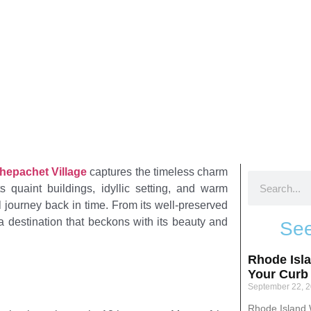
het, Rhode Island
hepachet Village
captures the timeless charm
s quaint buildings, idyllic setting, and warm
ful journey back in time. From its well-preserved
s a destination that beckons with its beauty and
See
Rhode Isl
Your Curb
September 22, 
Rhode Island