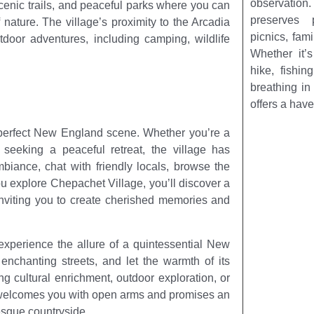
observatio
 scenic trails, and peaceful parks where you can
preserves 
f nature. The village’s proximity to the Arcadia
picnics, fam
oor adventures, including camping, wildlife
Whether it’
hike, fishin
breathing in 
offers a have
d-perfect New England scene. Whether you’re a
 seeking a peaceful retreat, the village has
mbiance, chat with friendly locals, browse the
ou explore Chepachet Village, you’ll discover a
inviting you to create cherished memories and
experience the allure of a quintessential New
 enchanting streets, and let the warmth of its
 cultural enrichment, outdoor exploration, or
e welcomes you with open arms and promises an
esque countryside.