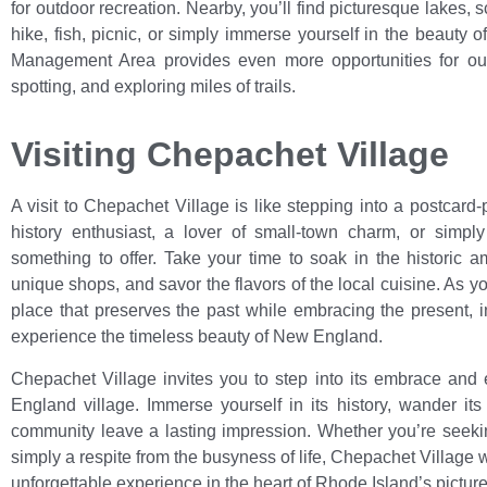
for outdoor recreation. Nearby, you’ll find picturesque lakes,
hike, fish, picnic, or simply immerse yourself in the beauty o
Management Area provides even more opportunities for outd
spotting, and exploring miles of trails.
Visiting Chepachet Village
A visit to Chepachet Village is like stepping into a postcar
history enthusiast, a lover of small-town charm, or simply
something to offer. Take your time to soak in the historic a
unique shops, and savor the flavors of the local cuisine. As y
place that preserves the past while embracing the present, 
experience the timeless beauty of New England.
Chepachet Village invites you to step into its embrace and 
England village. Immerse yourself in its history, wander its
community leave a lasting impression. Whether you’re seeking
simply a respite from the busyness of life, Chepachet Villag
unforgettable experience in the heart of Rhode Island’s pictur