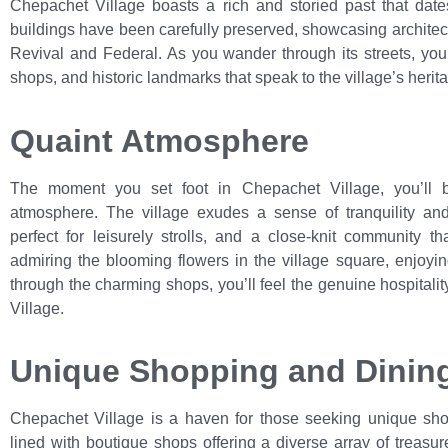
Chepachet Village boasts a rich and storied past that date
buildings have been carefully preserved, showcasing architectu
Revival and Federal. As you wander through its streets, yo
shops, and historic landmarks that speak to the village’s herita
Quaint Atmosphere
The moment you set foot in Chepachet Village, you’ll 
atmosphere. The village exudes a sense of tranquility and s
perfect for leisurely strolls, and a close-knit community 
admiring the blooming flowers in the village square, enjoyin
through the charming shops, you’ll feel the genuine hospital
Village.
Unique Shopping and Dinin
Chepachet Village is a haven for those seeking unique shop
lined with boutique shops offering a diverse array of treasur