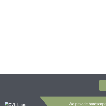
We provide hardscape c