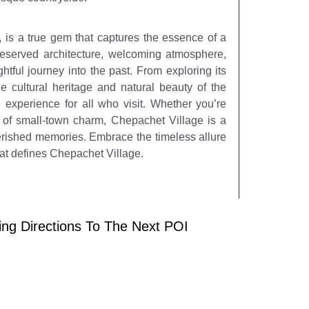
 is a true gem that captures the essence of a
reserved architecture, welcoming atmosphere,
ghtful journey into the past. From exploring its
e cultural heritage and natural beauty of the
experience for all who visit. Whether you’re
te of small-town charm, Chepachet Village is a
herished memories. Embrace the timeless allure
at defines Chepachet Village.
ing Directions To The Next POI