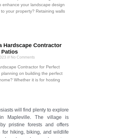
o enhance your landscape design
to your property? Retaining walls
 a Hardscape Contractor
t Patios
2023
No Comments
ardscape Contractor for Perfect
 planning on building the perfect
 home? Whether it is for hosting
iasts will find plenty to explore
n Mapleville. The village is
by pristine forests and offers
 for hiking, biking, and wildlife