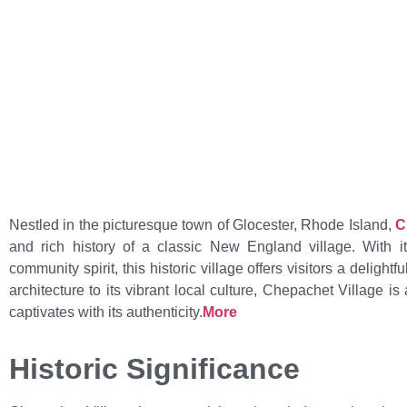
Home
>
Learn About Chepac
Nestled in the picturesque town of Glocester, Rhode Island,
C
and rich history of a classic New England village. With it
community spirit, this historic village offers visitors a delight
architecture to its vibrant local culture, Chepachet Village i
captivates with its authenticity.
More
Historic Significance