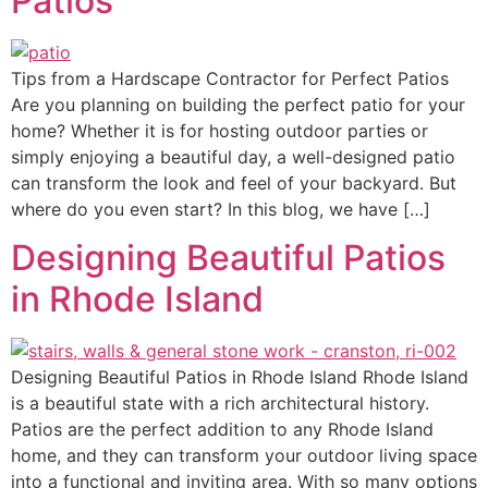
Patios
Tips from a Hardscape Contractor for Perfect Patios
Are you planning on building the perfect patio for your
home? Whether it is for hosting outdoor parties or
simply enjoying a beautiful day, a well-designed patio
can transform the look and feel of your backyard. But
where do you even start? In this blog, we have […]
Designing Beautiful Patios
in Rhode Island
Designing Beautiful Patios in Rhode Island Rhode Island
is a beautiful state with a rich architectural history.
Patios are the perfect addition to any Rhode Island
home, and they can transform your outdoor living space
into a functional and inviting area. With so many options