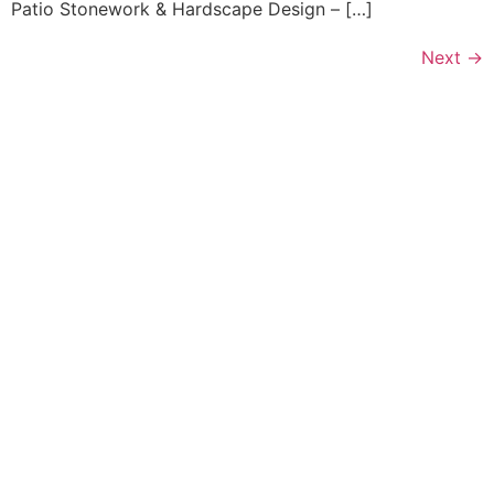
Patio Stonework & Hardscape Design – […]
Next
→