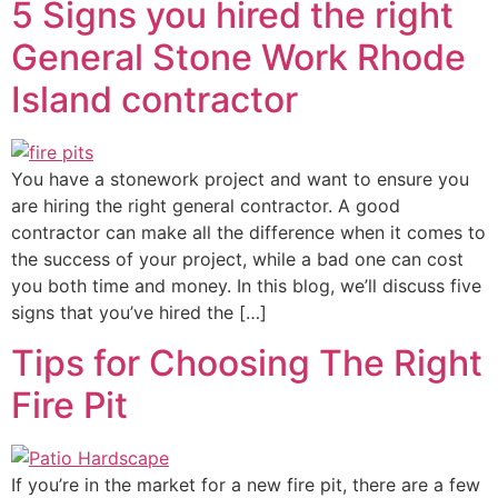
5 Signs you hired the right
General Stone Work Rhode
Island contractor
You have a stonework project and want to ensure you
are hiring the right general contractor. A good
contractor can make all the difference when it comes to
the success of your project, while a bad one can cost
you both time and money. In this blog, we’ll discuss five
signs that you’ve hired the […]
Tips for Choosing The Right
Fire Pit
If you’re in the market for a new fire pit, there are a few