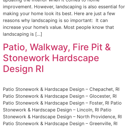
improvement. However, landscaping is also essential for
making your home look its best. Here are just a few
reasons why landscaping is so important: It can
increase your home’s value. Most people know that
landscaping is […]
Patio, Walkway, Fire Pit &
Stonework Hardscape
Design RI
Patio Stonework & Hardscape Design – Chepachet, RI
Patio Stonework & Hardscape Design – Glocester, RI
Patio Stonework & Hardscape Design – Foster, RI Patio
Stonework & Hardscape Design – Lincoln, RI Patio
Stonework & Hardscape Design – North Providence, RI
Patio Stonework & Hardscape Design – Greenville, RI