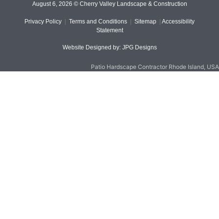
August 6, 2026 © Cherry Valley Landscape & Construction
Privacy Policy
|
Terms and Conditions
|
Sitemap
|
Accessibility
Statement
Website Designed by: JPG Designs
Patio Hardscape Contractor Rhode Island, USA