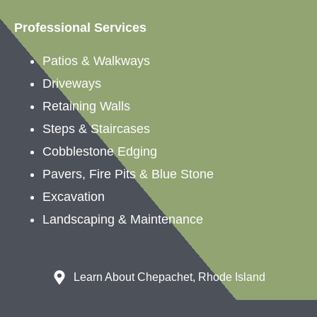
Professional Services
Patios &
Walkways
Driveways
Retaining Walls
Steps & Staircases
Cobblestone Edging
Pavers, Fire Pits & Blue Stone
Excavation
Landscaping &
Maintenance
Learn About Chepachet, Rhode Island