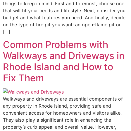
things to keep in mind. First and foremost, choose one
that will fit your needs and lifestyle. Next, consider your
budget and what features you need. And finally, decide
on the type of fire pit you want: an open-flame pit or
[…]
Common Problems with
Walkways and Driveways in
Rhode Island and How to
Fix Them
Walkways and driveways are essential components of
any property in Rhode Island, providing safe and
convenient access for homeowners and visitors alike.
They also play a significant role in enhancing the
property’s curb appeal and overall value. However,