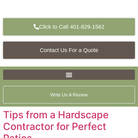
Click to Call 401-829-1562
Contact Us For a Quote
Write Us A Review
Tips from a Hardscape
Contractor for Perfect