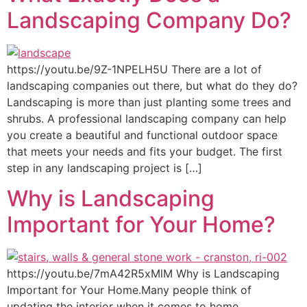
Landscaping Company Do?
https://youtu.be/9Z-1NPELH5U There are a lot of
landscaping companies out there, but what do they do?
Landscaping is more than just planting some trees and
shrubs. A professional landscaping company can help
you create a beautiful and functional outdoor space
that meets your needs and fits your budget. The first
step in any landscaping project is […]
Why is Landscaping
Important for Your Home?
https://youtu.be/7mA42R5xMlM Why is Landscaping
Important for Your Home.Many people think of
updating the interior when it comes to home