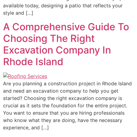
available today, designing a patio that reflects your
style and […]
A Comprehensive Guide To
Choosing The Right
Excavation Company In
Rhode Island
Are you planning a construction project in Rhode Island
and need an excavation company to help you get
started? Choosing the right excavation company is
crucial as it sets the foundation for the entire project.
You want to ensure that you are hiring professionals
who know what they are doing, have the necessary
experience, and […]