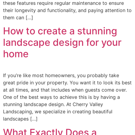
these features require regular maintenance to ensure
their longevity and functionality, and paying attention to
them can […]
How to create a stunning
landscape design for your
home
If you’re like most homeowners, you probably take
great pride in your property. You want it to look its best
at all times, and that includes when guests come over.
One of the best ways to achieve this is by having a
stunning landscape design. At Cherry Valley
Landscaping, we specialize in creating beautiful
landscapes […]
What Exactly Does a