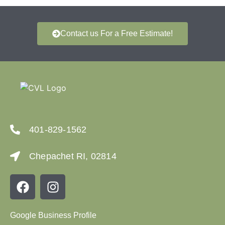
Contact us For a Free Estimate!
401-829-1562
Chepachet RI, 02814
Google Business Profile